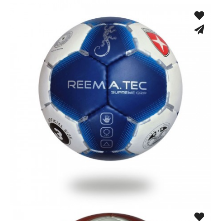
Training Gloves