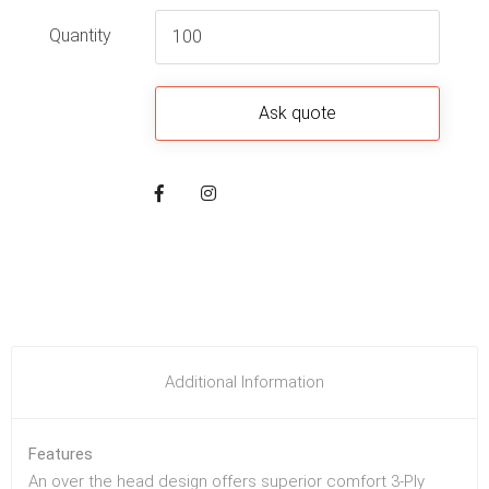
Quantity
Additional Information
Features
An over the head design offers superior comfort 3-Ply