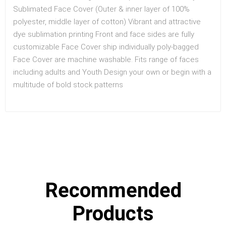
Sublimated Face Cover (Outer & inner layer of 100%
polyester, middle layer of cotton) Vibrant and attractive
dye sublimation printing Front and face sides are fully
customizable Face Cover ship individually poly-bagged
Face Cover are machine washable. Fits range of faces
including adults and Youth Design your own or begin with a
multitude of bold stock patterns
Recommended
Products