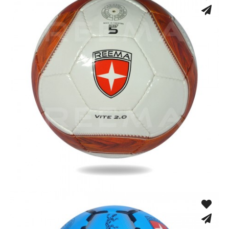
Hand Stitched
Hand Stitched