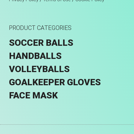
PRODUCT CATEGORIES
SOCCER BALLS
HANDBALLS
VOLLEYBALLS
GOALKEEPER GLOVES
FACE MASK