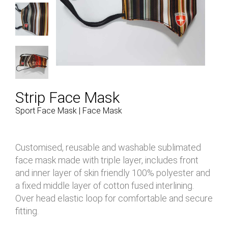
Strip Face Mask
Sport Face Mask | Face Mask
Customised, reusable and washable sublimated
face mask made with triple layer, includes front
and inner layer of skin friendly 100% polyester and
a fixed middle layer of cotton fused interlining.
Over head elastic loop for comfortable and secure
fitting.