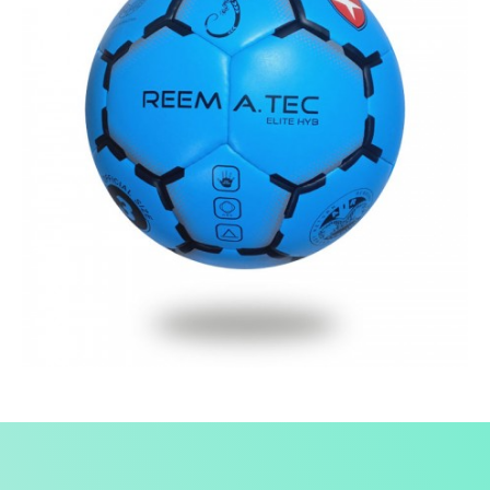
Fusion Tec® Hybrid