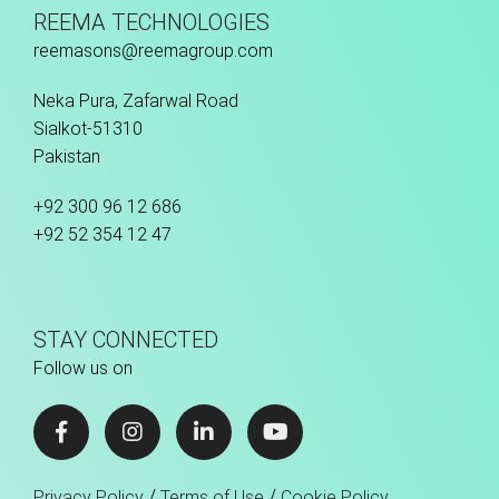
REEMA TECHNOLOGIES
reemasons@reemagroup.com
Neka Pura, Zafarwal Road
Sialkot-51310
Pakistan
+92 300 96 12 686
+92 52 354 12 47
STAY CONNECTED
Follow us on
/
/
Privacy Policy
Terms of Use
Cookie Policy