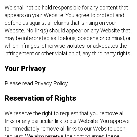
We shall not be hold responsible for any content that
appears on your Website. You agree to protect and
defend us against all claims that is rising on your
Website. No link(s) should appear on any Website that
may be interpreted as libelous, obscene or criminal, or
which infringes, otherwise violates, or advocates the
infringement or other violation of, any third party rights.
Your Privacy
Please read Privacy Policy
Reservation of Rights
We reserve the right to request that you remove all
links or any particular link to our Website. You approve
to immediately remove all links to our Website upon
request. We also reserve the right to amen these