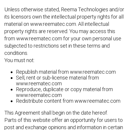
Unless otherwise stated, Reema Technologies and/or
its licensors own the intellectual property rights for all
material on www.reematec.com. All intellectual
property rights are reserved. You may access this
from www.reematec.com for your own personal use
subjected to restrictions set in these terms and
conditions.
You must not:
Republish material from www.reematec.com
Sell, rent or sub-license material from
www.reematec.com
Reproduce, duplicate or copy material from
www.reematec.com
Redistribute content from www.reematec.com
This Agreement shall begin on the date hereof.
Parts of this website offer an opportunity for users to
post and exchange opinions and information in certain