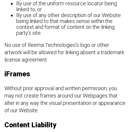
By use of the uniform resource locator being
linked to; or
By use of any other description of our Website
being linked to that makes sense within the
context and format of content on the linking
party’s site.
No use of Reema Technologies's logo or other
artwork will be allowed for linking absent a trademark
license agreement.
iFrames
Without prior approval and written permission, you
may not create frames around our Webpages that
alter in any way the visual presentation or appearance
of our Website.
Content Liability