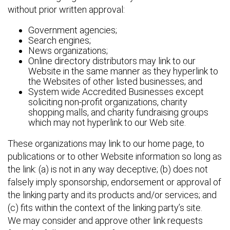
without prior written approval:
Government agencies;
Search engines;
News organizations;
Online directory distributors may link to our
Website in the same manner as they hyperlink to
the Websites of other listed businesses; and
System wide Accredited Businesses except
soliciting non-profit organizations, charity
shopping malls, and charity fundraising groups
which may not hyperlink to our Web site.
These organizations may link to our home page, to
publications or to other Website information so long as
the link: (a) is not in any way deceptive; (b) does not
falsely imply sponsorship, endorsement or approval of
the linking party and its products and/or services; and
(c) fits within the context of the linking party’s site.
We may consider and approve other link requests