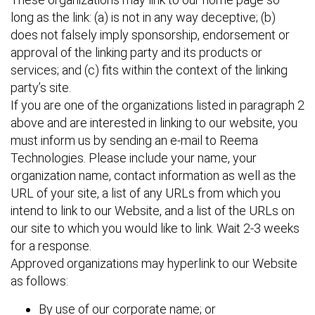
long as the link: (a) is not in any way deceptive; (b)
does not falsely imply sponsorship, endorsement or
approval of the linking party and its products or
services; and (c) fits within the context of the linking
party’s site.
If you are one of the organizations listed in paragraph 2
above and are interested in linking to our website, you
must inform us by sending an e-mail to Reema
Technologies. Please include your name, your
organization name, contact information as well as the
URL of your site, a list of any URLs from which you
intend to link to our Website, and a list of the URLs on
our site to which you would like to link. Wait 2-3 weeks
for a response.
Approved organizations may hyperlink to our Website
as follows:
By use of our corporate name; or