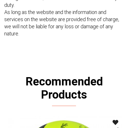
duty.
As long as the website and the information and
services on the website are provided free of charge,
we will not be liable for any loss or damage of any
nature.
Recommended
Products