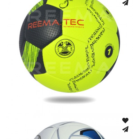
Fusion Tec® Hybrid