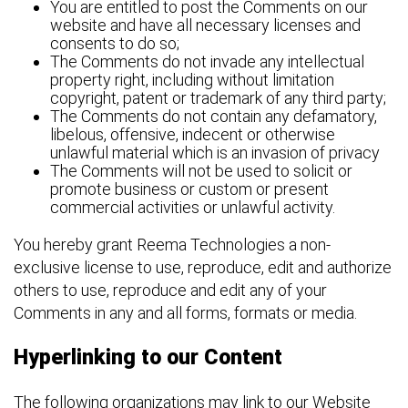
You are entitled to post the Comments on our
website and have all necessary licenses and
consents to do so;
The Comments do not invade any intellectual
property right, including without limitation
copyright, patent or trademark of any third party;
The Comments do not contain any defamatory,
libelous, offensive, indecent or otherwise
unlawful material which is an invasion of privacy
The Comments will not be used to solicit or
promote business or custom or present
commercial activities or unlawful activity.
You hereby grant Reema Technologies a non-
exclusive license to use, reproduce, edit and authorize
others to use, reproduce and edit any of your
Comments in any and all forms, formats or media.
Hyperlinking to our Content
The following organizations may link to our Website