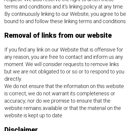
terms and conditions and it’s linking policy at any time.
By continuously linking to our Website, you agree to be
bound to and follow these linking terms and conditions.
Removal of links from our website
If you find any link on our Website that is offensive for
any reason, you are free to contact and inform us any
moment. We will consider requests to remove links
but we are not obligated to or so or to respond to you
directly.
We do not ensure that the information on this website
is correct, we do not warrant its completeness or
accuracy; nor do we promise to ensure that the
website remains available or that the material on the
website is kept up to date.
Disclaimer