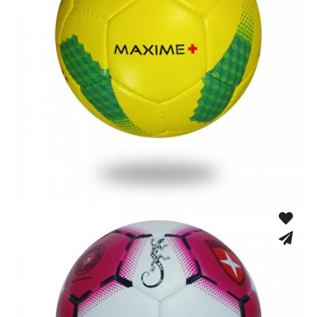
Hand Stitched