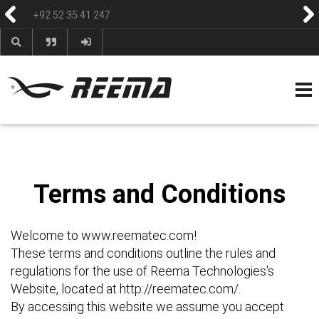
reemasons@reemagroup.com
HOME
ABOUT
PRODUCTS
CONTACT
BLOG & NEWS
HELP & FAQS
Terms and Conditions
Welcome to www.reematec.com!
These terms and conditions outline the rules and
regulations for the use of Reema Technologies's
Website, located at http://reematec.com/.
By accessing this website we assume you accept