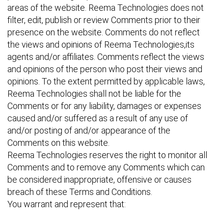
areas of the website. Reema Technologies does not
filter, edit, publish or review Comments prior to their
presence on the website. Comments do not reflect
the views and opinions of Reema Technologies,its
agents and/or affiliates. Comments reflect the views
and opinions of the person who post their views and
opinions. To the extent permitted by applicable laws,
Reema Technologies shall not be liable for the
Comments or for any liability, damages or expenses
caused and/or suffered as a result of any use of
and/or posting of and/or appearance of the
Comments on this website.
Reema Technologies reserves the right to monitor all
Comments and to remove any Comments which can
be considered inappropriate, offensive or causes
breach of these Terms and Conditions.
You warrant and represent that: