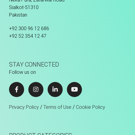
Sialkot-51310
Pakistan
+92 300 96 12 686
+92 52 354 12 47
STAY CONNECTED
Follow us on
/
/
Privacy Policy
Terms of Use
Cookie Policy