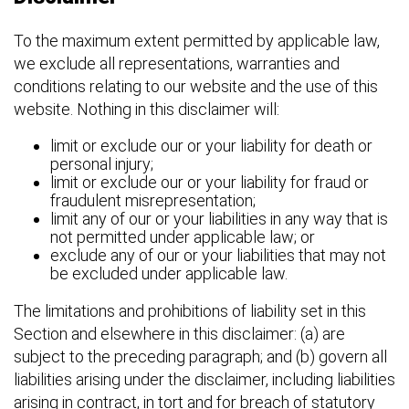
To the maximum extent permitted by applicable law,
we exclude all representations, warranties and
conditions relating to our website and the use of this
website. Nothing in this disclaimer will:
limit or exclude our or your liability for death or
personal injury;
limit or exclude our or your liability for fraud or
fraudulent misrepresentation;
limit any of our or your liabilities in any way that is
not permitted under applicable law; or
exclude any of our or your liabilities that may not
be excluded under applicable law.
The limitations and prohibitions of liability set in this
Section and elsewhere in this disclaimer: (a) are
subject to the preceding paragraph; and (b) govern all
liabilities arising under the disclaimer, including liabilities
arising in contract, in tort and for breach of statutory