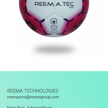
Machine Stitched
REEMA TECHNOLOGIES
reemasons@reemagroup.com
Neka Pura, Zafarwal Road