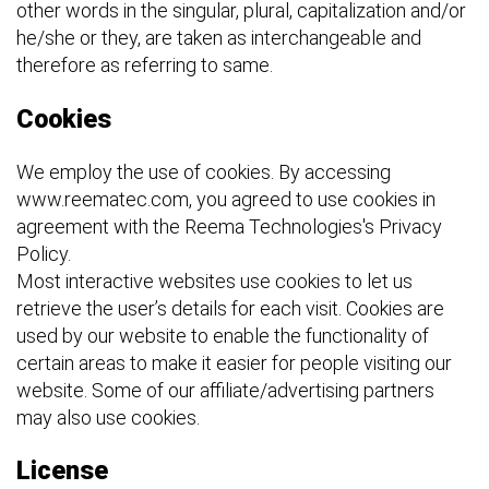
other words in the singular, plural, capitalization and/or
he/she or they, are taken as interchangeable and
therefore as referring to same.
Cookies
We employ the use of cookies. By accessing
www.reematec.com, you agreed to use cookies in
agreement with the Reema Technologies's Privacy
Policy.
Most interactive websites use cookies to let us
retrieve the user’s details for each visit. Cookies are
used by our website to enable the functionality of
certain areas to make it easier for people visiting our
website. Some of our affiliate/advertising partners
may also use cookies.
License