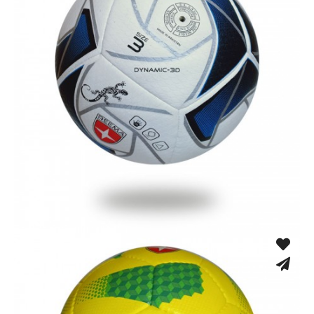
Fusion Tec® Hybrid