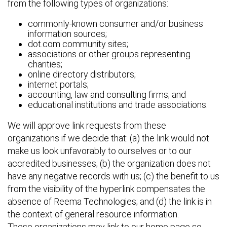
from the following types of organizations:
commonly-known consumer and/or business
information sources;
dot.com community sites;
associations or other groups representing
charities;
online directory distributors;
internet portals;
accounting, law and consulting firms; and
educational institutions and trade associations.
We will approve link requests from these
organizations if we decide that: (a) the link would not
make us look unfavorably to ourselves or to our
accredited businesses; (b) the organization does not
have any negative records with us; (c) the benefit to us
from the visibility of the hyperlink compensates the
absence of Reema Technologies; and (d) the link is in
the context of general resource information.
These organizations may link to our home page so