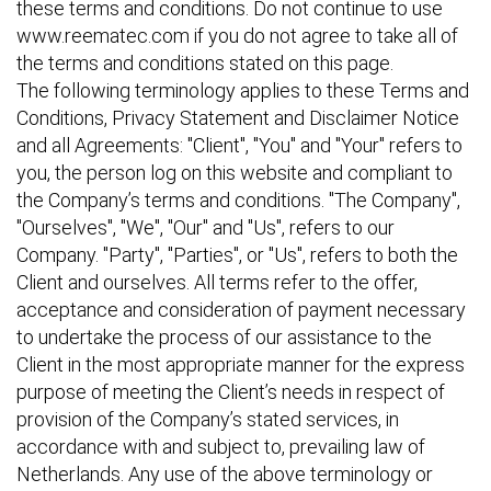
these terms and conditions. Do not continue to use
www.reematec.com if you do not agree to take all of
the terms and conditions stated on this page.
The following terminology applies to these Terms and
Conditions, Privacy Statement and Disclaimer Notice
and all Agreements: "Client", "You" and "Your" refers to
you, the person log on this website and compliant to
the Company’s terms and conditions. "The Company",
"Ourselves", "We", "Our" and "Us", refers to our
Company. "Party", "Parties", or "Us", refers to both the
Client and ourselves. All terms refer to the offer,
acceptance and consideration of payment necessary
to undertake the process of our assistance to the
Client in the most appropriate manner for the express
purpose of meeting the Client’s needs in respect of
provision of the Company’s stated services, in
accordance with and subject to, prevailing law of
Netherlands. Any use of the above terminology or