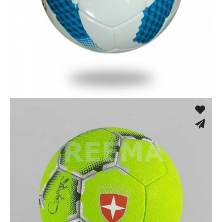
Hand Stitched