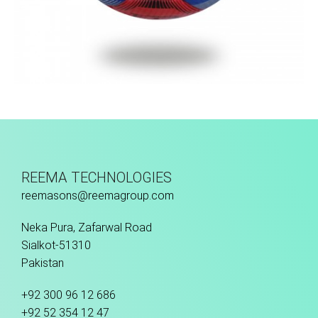
Fusion Tec® Hybrid
REEMA TECHNOLOGIES
reemasons@reemagroup.com
Neka Pura, Zafarwal Road
Sialkot-51310
Pakistan
+92 300 96 12 686
+92 52 354 12 47