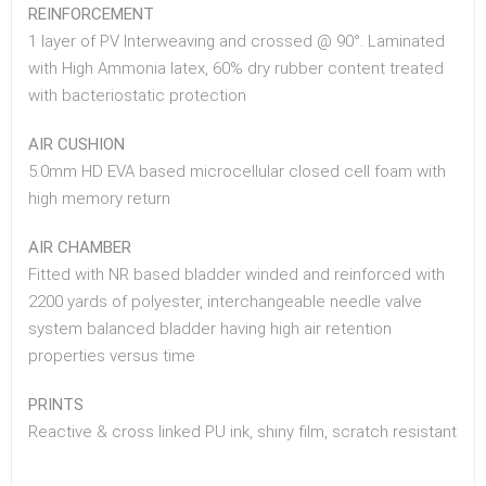
REINFORCEMENT
1 layer of PV Interweaving and crossed @ 90°. Laminated
with High Ammonia latex, 60% dry rubber content treated
with bacteriostatic protection
AIR CUSHION
5.0mm HD EVA based microcellular closed cell foam with
high memory return
AIR CHAMBER
Fitted with NR based bladder winded and reinforced with
2200 yards of polyester, interchangeable needle valve
system balanced bladder having high air retention
properties versus time
PRINTS
Reactive & cross linked PU ink, shiny film, scratch resistant