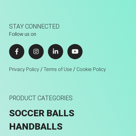
STAY CONNECTED
Follow us on
/
/
Privacy Policy
Terms of Use
Cookie Policy
PRODUCT CATEGORIES
SOCCER BALLS
HANDBALLS