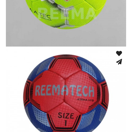
Fusion Tec® Hybrid