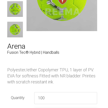
Arena
Fusion Tec® Hybrid | Handballs
Polyester/ether Copolymer TPU, 1 layer of PV.
EVA for softness Fitted with NR bladder. Printes
with scratch resistant ink.
Quantity