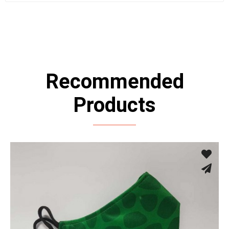
Recommended
Products