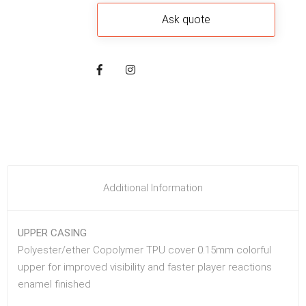
Additional Information
UPPER CASING
Polyester/ether Copolymer TPU cover 0.15mm colorful
upper for improved visibility and faster player reactions
enamel finished