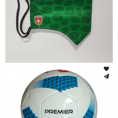
Sport Face Mask