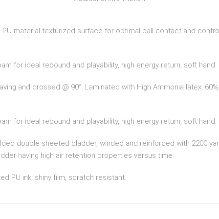
n PU material texturized surface for optimal ball contact and contr
m for ideal rebound and playability, high energy return, soft hand.
weaving and crossed @ 90°. Laminated with High Ammonia latex, 60% 
m for ideal rebound and playability, high energy return, soft hand.
ulded double sheeted bladder, winded and reinforced with 2200 yar
der having high air retention properties versus time.
ed PU ink, shiny film, scratch resistant.