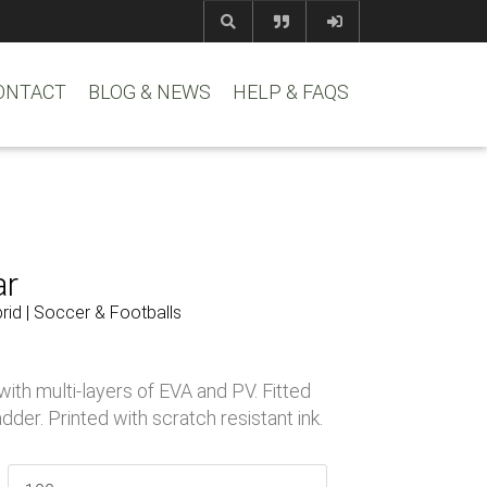
com
www.reem
ONTACT
BLOG & NEWS
HELP & FAQS
ar
id | Soccer & Footballs
ith multi-layers of EVA and PV. Fitted
dder. Printed with scratch resistant ink.