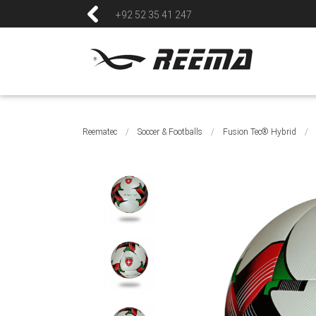
+92 52 35 41 247
Reematec
/
Soccer & Footballs
/
Fusion Tec® Hybrid
/