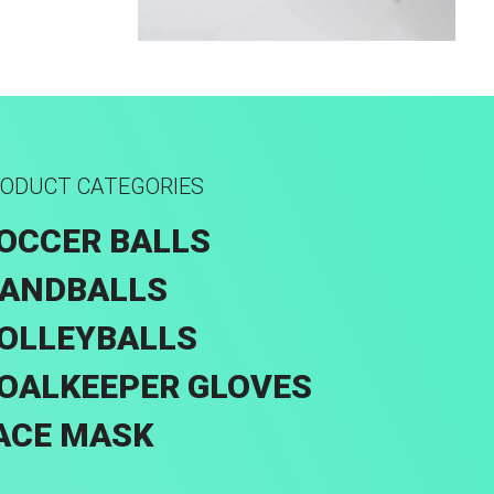
rid
Sport Face Mask
ODUCT CATEGORIES
OCCER BALLS
ANDBALLS
OLLEYBALLS
OALKEEPER GLOVES
ACE MASK