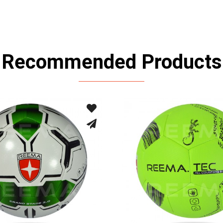
Recommended Products