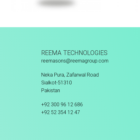
Hand Stitched
Fu
REEMA TECHNOLOGIES
reemasons@reemagroup.com
Neka Pura, Zafarwal Road
Sialkot-51310
Pakistan
+92 300 96 12 686
+92 52 354 12 47