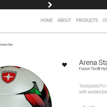
reemasons@reemagroup.
HOME
ABOUT
PRODUCTS
C
Arena Star
Arena St
Fusion Tec® Hybr
Texturized PU w
with winded bla