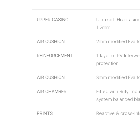
UPPER CASING
Ultra soft Hi-abrasio
1.2mm.
AIR CUSHION
2mm modified Eva foa
REINFORCEMENT
1 layer of PV. Inter
protection.
AIR CUSHION
3mm modified Eva foa
AIR CHAMBER
Fitted with Butyl mo
system balanced blad
PRINTS
Reactive & cross-link