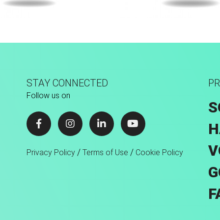
sion Tec® Hybrid
Fusion Tec® Hyb
STAY CONNECTED
PR
Follow us on
S
H
V
/
/
Privacy Policy
Terms of Use
Cookie Policy
G
F