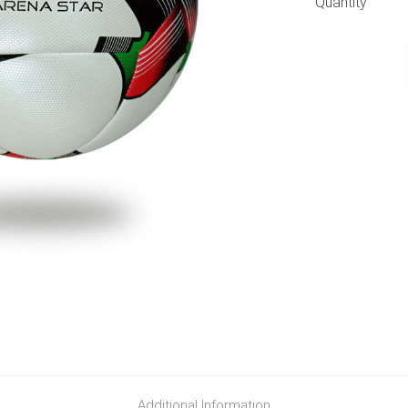
Quantity
Additional Information