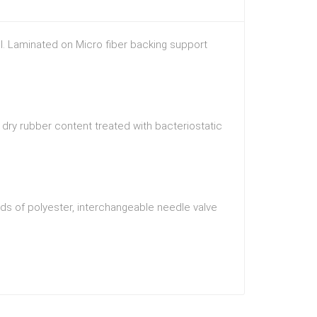
ol. Laminated on Micro fiber backing support
dry rubber content treated with bacteriostatic
ds of polyester, interchangeable needle valve