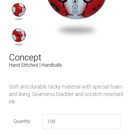
Concept
Hand Stitched | Handballs
Soft and durable tacky material with special foam
and lining. Seamless bladder and scratch resistant
ink.
Quantity