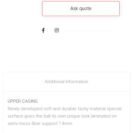
Additional Information
UPPER CASING
Newly developed soft and durable tacky material special
surface gives the ball its own unique look laminated on
semi micro fiber support 1.4mm.