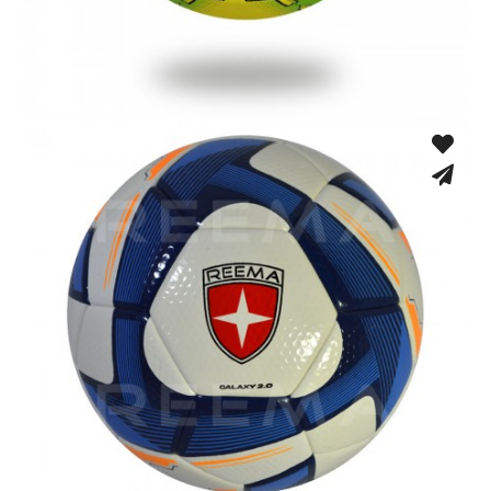
Hand Stitched