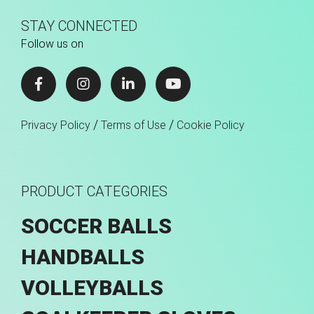
STAY CONNECTED
Follow us on
/
/
Privacy Policy
Terms of Use
Cookie Policy
PRODUCT CATEGORIES
SOCCER BALLS
HANDBALLS
VOLLEYBALLS