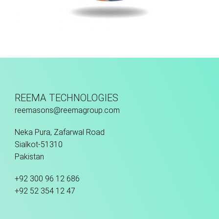
Thermo Bonded
REEMA TECHNOLOGIES
reemasons@reemagroup.com
Neka Pura, Zafarwal Road
Sialkot-51310
Pakistan
+92 300 96 12 686
+92 52 354 12 47