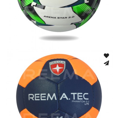
Fusion Tec® Hybrid