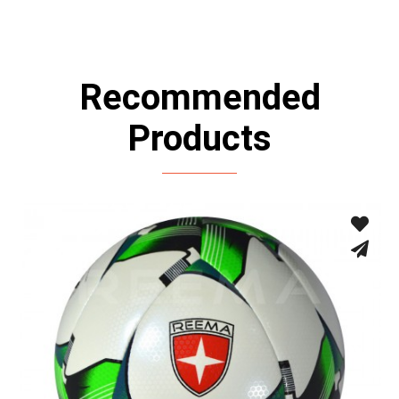
Recommended
Products