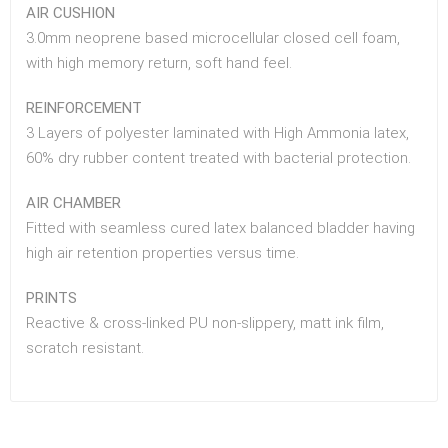
AIR CUSHION
3.0mm neoprene based microcellular closed cell foam,
with high memory return, soft hand feel.
REINFORCEMENT
3 Layers of polyester laminated with High Ammonia latex,
60% dry rubber content treated with bacterial protection.
AIR CHAMBER
Fitted with seamless cured latex balanced bladder having
high air retention properties versus time.
PRINTS
Reactive & cross-linked PU non-slippery, matt ink film,
scratch resistant.