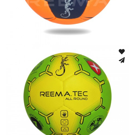
Hand Stitched