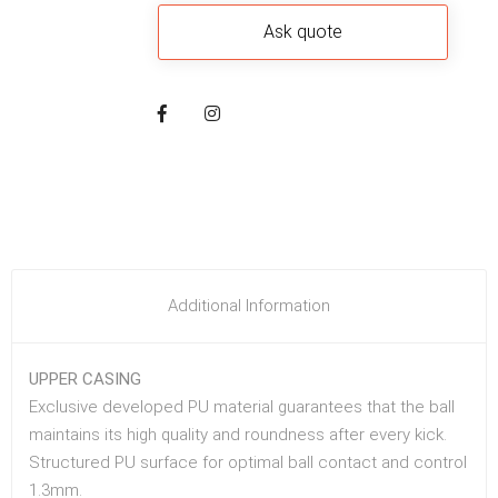
Additional Information
UPPER CASING
Exclusive developed PU material guarantees that the ball
maintains its high quality and roundness after every kick.
Structured PU surface for optimal ball contact and control
1.3mm.