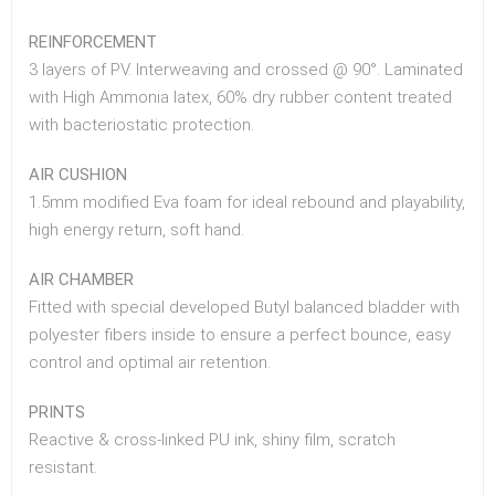
REINFORCEMENT
3 layers of PV. Interweaving and crossed @ 90°. Laminated
with High Ammonia latex, 60% dry rubber content treated
with bacteriostatic protection.
AIR CUSHION
1.5mm modified Eva foam for ideal rebound and playability,
high energy return, soft hand.
AIR CHAMBER
Fitted with special developed Butyl balanced bladder with
polyester fibers inside to ensure a perfect bounce, easy
control and optimal air retention.
PRINTS
Reactive & cross-linked PU ink, shiny film, scratch
resistant.