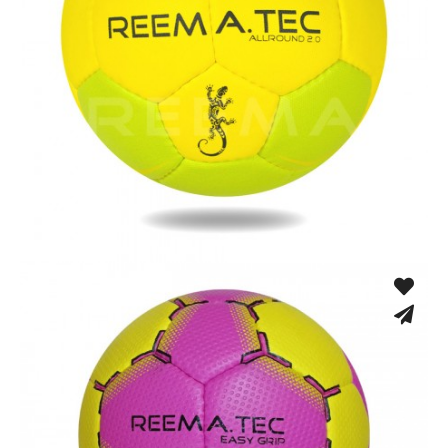
Hand Stitched