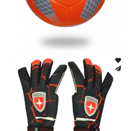
Low Bounce