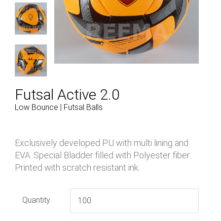
Futsal Active 2.0
Low Bounce | Futsal Balls
Exclusively developed PU with multi lining and
EVA. Special Bladder filled with Polyester fiber.
Printed with scratch resistant ink.
Quantity