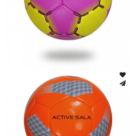
Hand Stitched