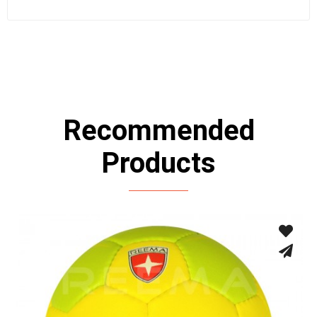
Recommended
Products