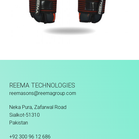
Match Gloves
REEMA TECHNOLOGIES
reemasons@reemagroup.com
Neka Pura, Zafarwal Road
Sialkot-51310
Pakistan
+92 300 96 12 686