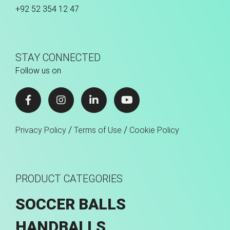
+92 52 354 12 47
STAY CONNECTED
Follow us on
/
/
Privacy Policy
Terms of Use
Cookie Policy
PRODUCT CATEGORIES
SOCCER BALLS
HANDBALLS