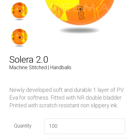
Solera 2.0
Machine Stitched | Handballs
Newly developed soft and durable 1 layer of PV
Eva for softness. Fitted with NR double bladder.
Printed with scratch resistant non slippery ink.
Quantity