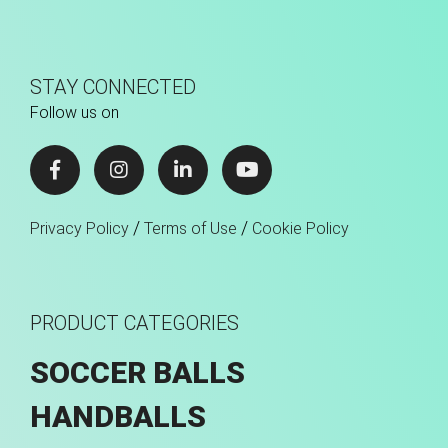
STAY CONNECTED
Follow us on
/
/
Privacy Policy
Terms of Use
Cookie Policy
PRODUCT CATEGORIES
SOCCER BALLS
HANDBALLS