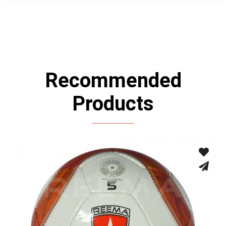
Recommended
Products