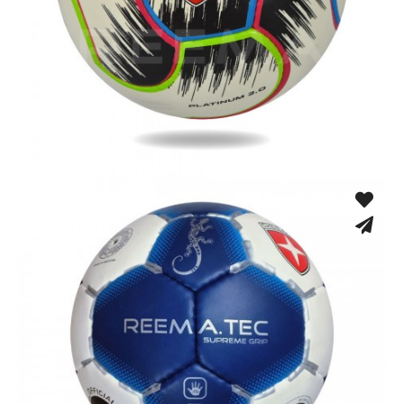
Hand Stitched