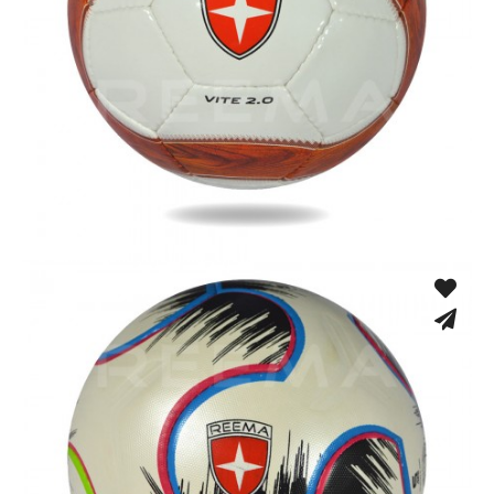
Hand Stitched