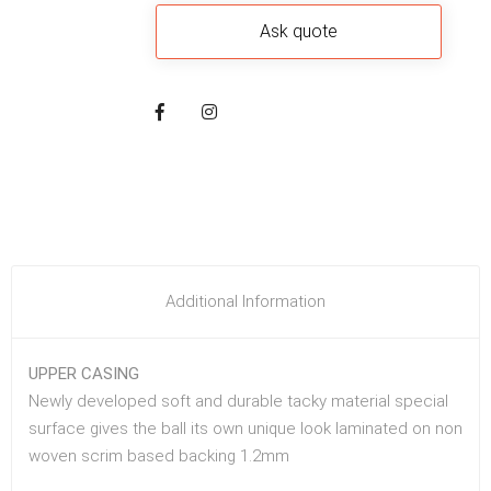
Additional Information
UPPER CASING
Newly developed soft and durable tacky material special
surface gives the ball its own unique look laminated on non
woven scrim based backing 1.2mm