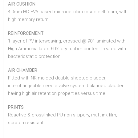
AIR CUSHION
4.0mm HD EVA based microcellular closed cell foam, with
high memory return.
REINFORCEMENT
1 layer of PV interweaving, crossed @ 90° laminated with
High Ammonia latex, 60% dry rubber content treated with
bacteriostatic protection.
AIR CHAMBER
Fitted with NR molded double sheeted bladder,
interchangeable needle valve system balanced bladder
having high air retention properties versus time
PRINTS
Reactive & crosslinked PU non slippery, matt ink film,
scratch resistant.