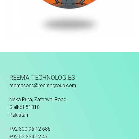
Hand Stitched
REEMA TECHNOLOGIES
reemasons@reemagroup.com
Neka Pura, Zafarwal Road
Sialkot-51310
Pakistan
+92 300 96 12 686
+92 52 354 12 47