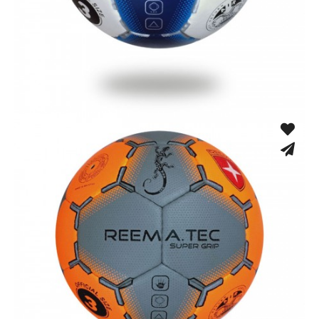
Hand Stitched