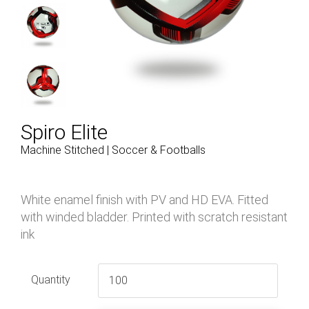
Spiro Elite
Machine Stitched | Soccer & Footballs
White enamel finish with PV and HD EVA. Fitted
with winded bladder. Printed with scratch resistant
ink
Quantity