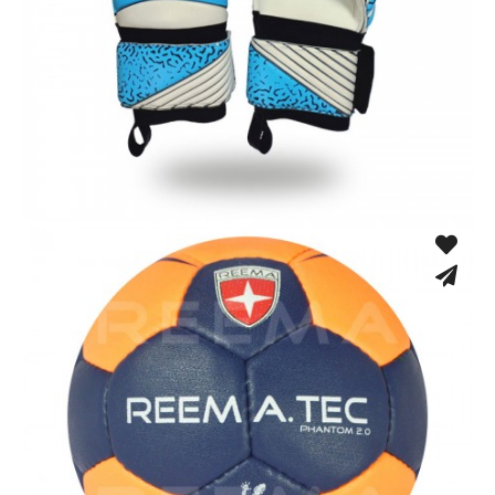
Match Gloves