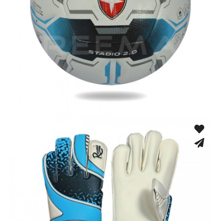
Thermo Bonded