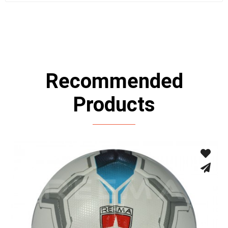
Recommended
Products