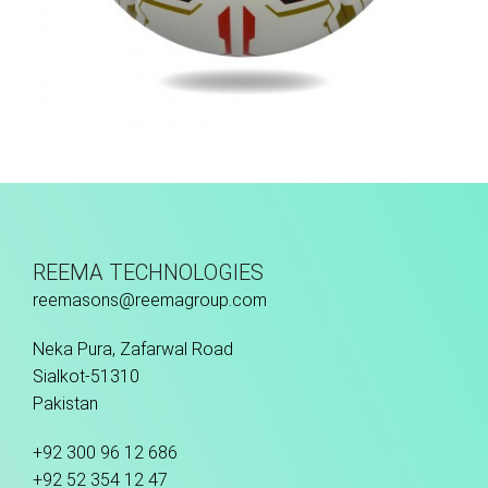
Hand Stitched
REEMA TECHNOLOGIES
reemasons@reemagroup.com
Neka Pura, Zafarwal Road
Sialkot-51310
Pakistan
+92 300 96 12 686
+92 52 354 12 47