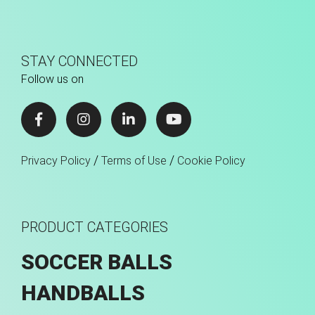
STAY CONNECTED
Follow us on
/
/
Privacy Policy
Terms of Use
Cookie Policy
PRODUCT CATEGORIES
SOCCER BALLS
HANDBALLS