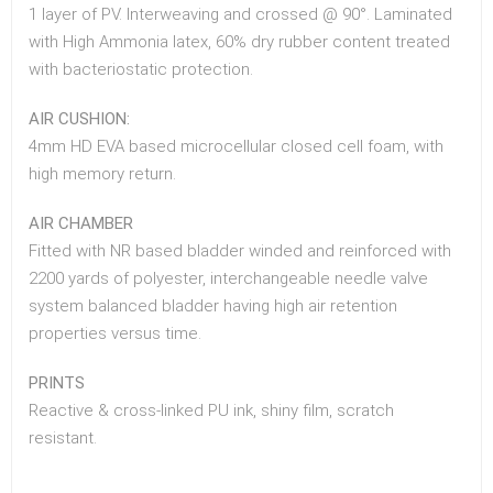
1 layer of PV. Interweaving and crossed @ 90°. Laminated
with High Ammonia latex, 60% dry rubber content treated
with bacteriostatic protection.
AIR CUSHION:
4mm HD EVA based microcellular closed cell foam, with
high memory return.
AIR CHAMBER
Fitted with NR based bladder winded and reinforced with
2200 yards of polyester, interchangeable needle valve
system balanced bladder having high air retention
properties versus time.
PRINTS
Reactive & cross-linked PU ink, shiny film, scratch
resistant.