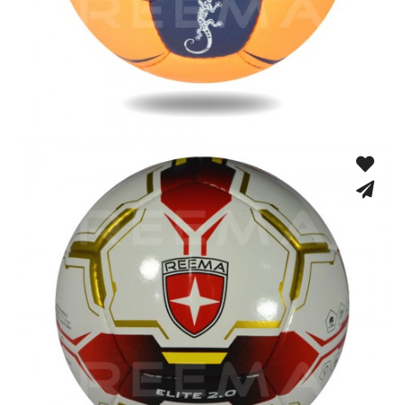
Hand Stitched