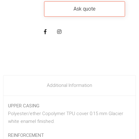
Additional Information
UPPER CASING
Polyester/ether Copolymer TPU cover 0.15 mm Glacier
white enamel finished.
REINFORCEMENT