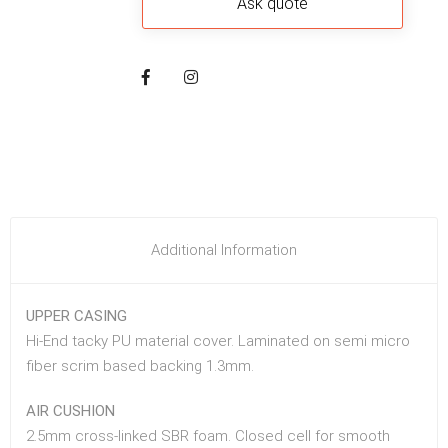
Additional Information
UPPER CASING
Hi-End tacky PU material cover. Laminated on semi micro
fiber scrim based backing 1.3mm.
AIR CUSHION
2.5mm cross-linked SBR foam. Closed cell for smooth