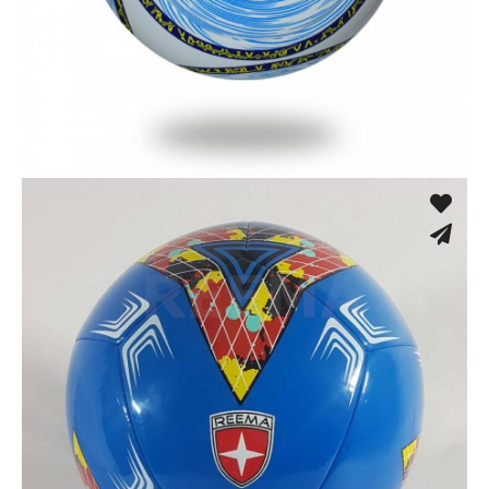
Machine Stitched