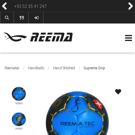
+92 52 35 41 247
HOME
ABOUT
PRODUCTS
CONTACT
BLOG & NEWS
HELP & FAQS
Reematec
/
Handballs
/
Hand Stitched
/
Supreme Grip