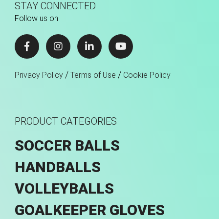
STAY CONNECTED
Follow us on
/
/
Privacy Policy
Terms of Use
Cookie Policy
PRODUCT CATEGORIES
SOCCER BALLS
HANDBALLS
VOLLEYBALLS
GOALKEEPER GLOVES