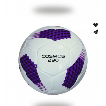
Hand Stitched