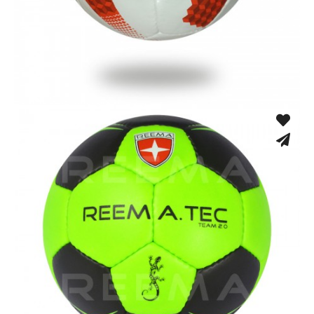
Hand Stitched