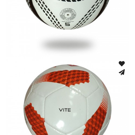
Fusion Tec® Hybrid