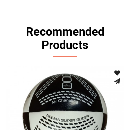
Recommended
Products