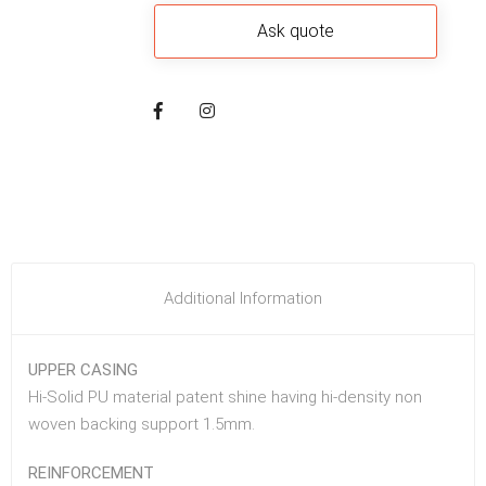
Additional Information
UPPER CASING
Hi-Solid PU material patent shine having hi-density non
woven backing support 1.5mm.
REINFORCEMENT