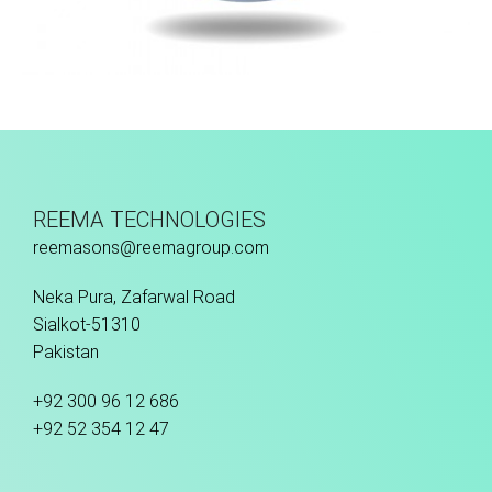
Machine Stitched
REEMA TECHNOLOGIES
reemasons@reemagroup.com
Neka Pura, Zafarwal Road
Sialkot-51310
Pakistan
+92 300 96 12 686
+92 52 354 12 47