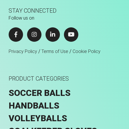
STAY CONNECTED
Follow us on
/
/
Privacy Policy
Terms of Use
Cookie Policy
PRODUCT CATEGORIES
SOCCER BALLS
HANDBALLS
VOLLEYBALLS