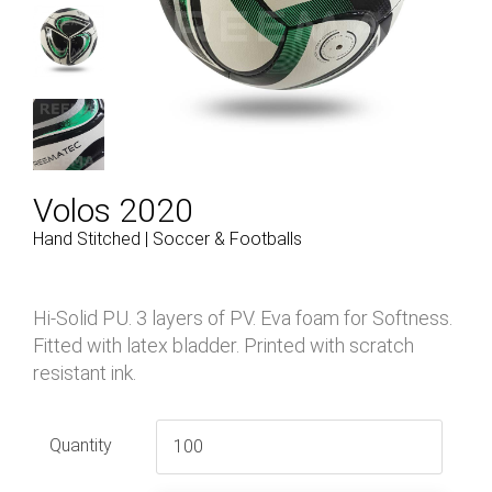
Volos 2020
Hand Stitched | Soccer & Footballs
Hi-Solid PU. 3 layers of PV. Eva foam for Softness.
Fitted with latex bladder. Printed with scratch
resistant ink.
Quantity