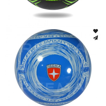
Hand Stitched