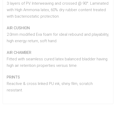
3 layers of PV. Interweaving and crossed @ 90°. Laminated
with High Ammonia latex, 60% dry rubber content treated
with bacteriostatic protection.
AIR CUSHION
2.0mm modified Eva foam for ideal rebound and playability,
high energy return, soft hand.
AIR CHAMBER
Fitted with seamless cured latex balanced bladder having
high air retention properties versus time.
PRINTS
Reactive & cross linked PU ink, shiny film, scratch
resistant.