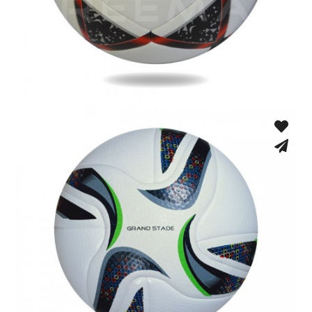
Fusion Tec® Hybrid