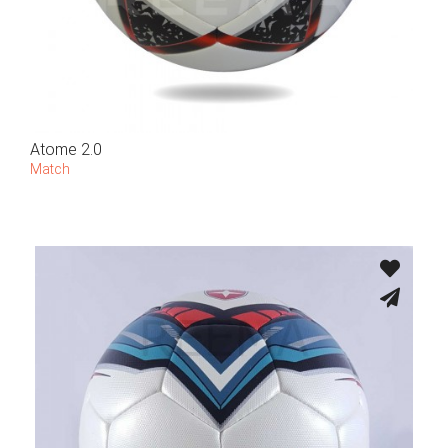
Atome 2.0
Match