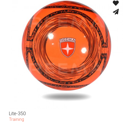
Lite-350
Training