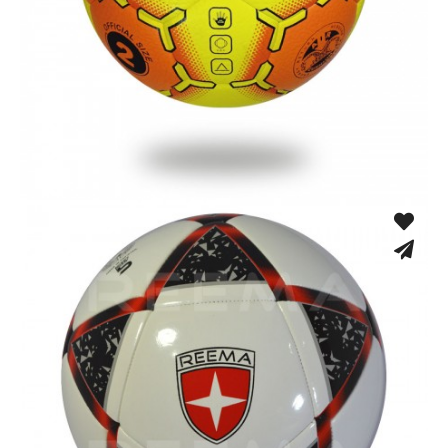
Fusion Tec® Hybrid