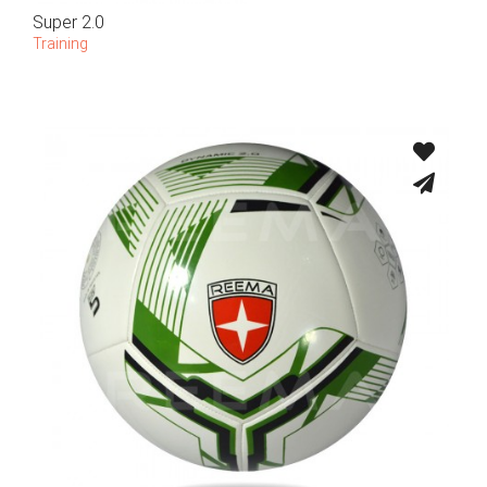
Super 2.0
Training