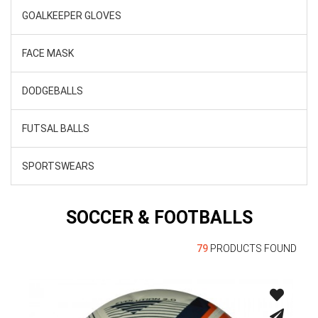
GOALKEEPER GLOVES
FACE MASK
DODGEBALLS
FUTSAL BALLS
SPORTSWEARS
SOCCER & FOOTBALLS
79
PRODUCTS FOUND