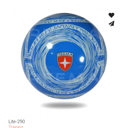
Lite-290
Training