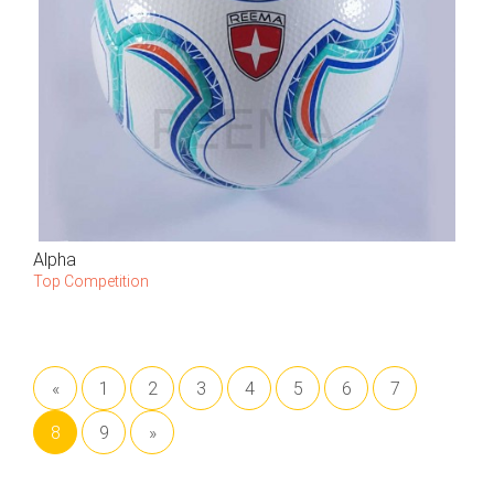
Alpha
Top Competition
«
1
2
3
4
5
6
7
8
9
»