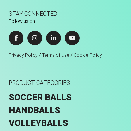
STAY CONNECTED
Follow us on
/
/
Privacy Policy
Terms of Use
Cookie Policy
PRODUCT CATEGORIES
SOCCER BALLS
HANDBALLS
VOLLEYBALLS