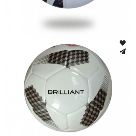
Fusion Tec® Hybrid