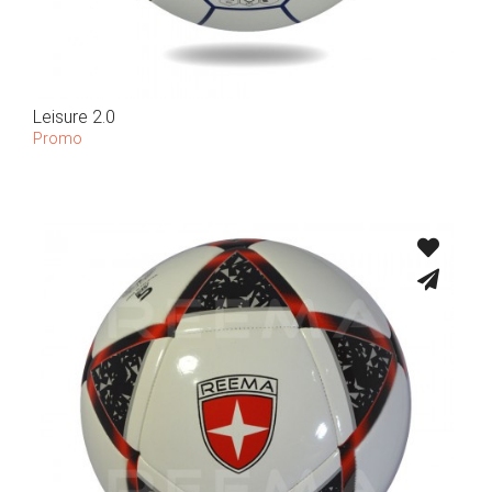
Leisure 2.0
Promo