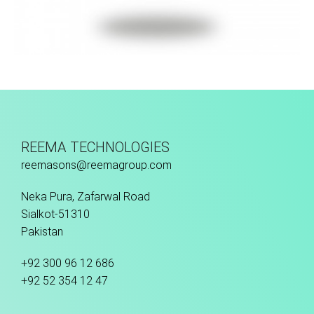
Hand Stitched
REEMA TECHNOLOGIES
reemasons@reemagroup.com
Neka Pura, Zafarwal Road
Sialkot-51310
Pakistan
+92 300 96 12 686
+92 52 354 12 47