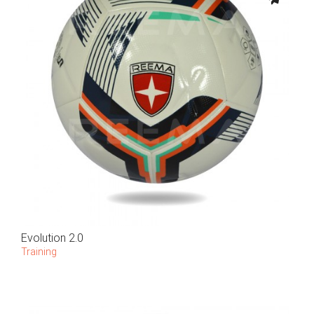
Evolution 2.0
Training