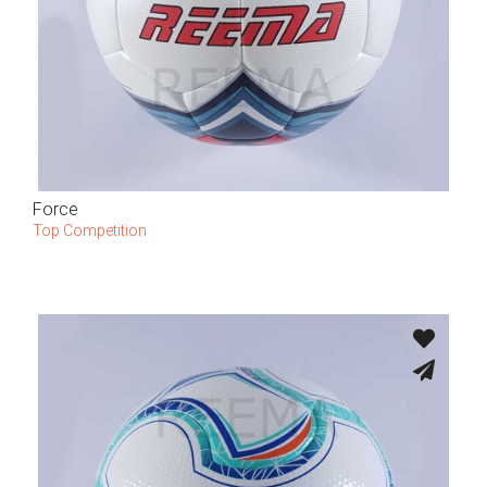
Force
Top Competition