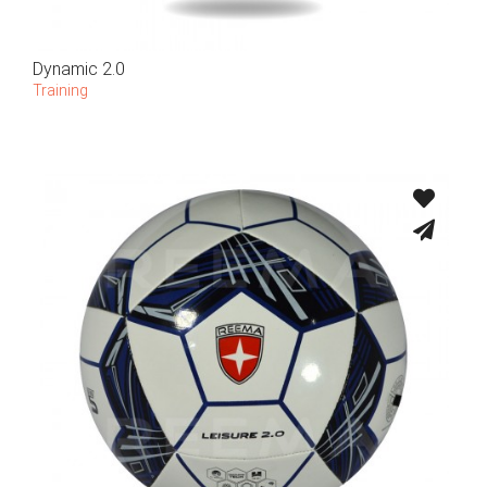
Dynamic 2.0
Training