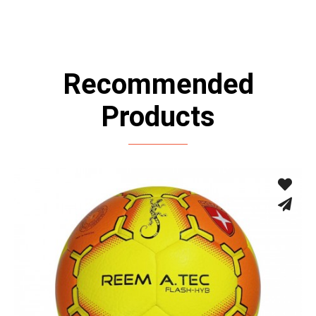
Recommended
Products