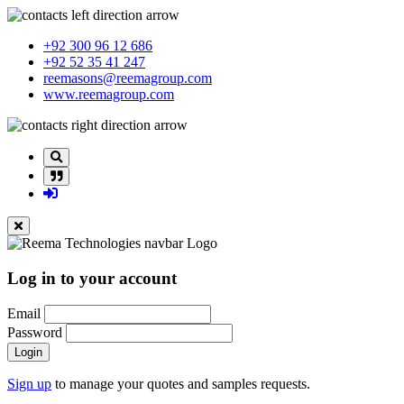
+92 300 96 12 686
+92 52 35 41 247
reemasons@reemagroup.com
www.reemagroup.com
Log in to your account
Email
Password
Login
Sign up
to manage your quotes and samples requests.