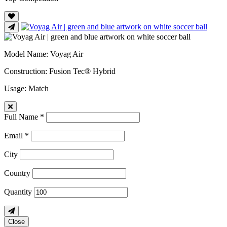
Model Name
: Voyag Air
Construction
: Fusion Tec® Hybrid
Usage
: Match
Full Name *
Email *
City
Country
Quantity
Close