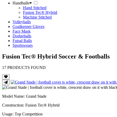
Handballs
Hand Stitched
Fusion Tec® Hybrid
Machine Stitched
Volleyballs
Goalkeeper Gloves
Face Mask
Dodgeballs
Futsal Balls
Sportswears
Fusion Tec® Hybrid Soccer & Footballs
17
PRODUCTS FOUND
Model Name
: Grand Stade
Construction
: Fusion Tec® Hybrid
Usage
: Top Competition