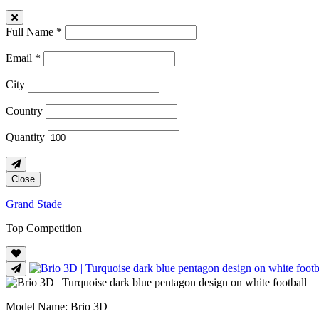
Full Name *
Email *
City
Country
Quantity
Close
Grand Stade
Top Competition
Model Name
: Brio 3D