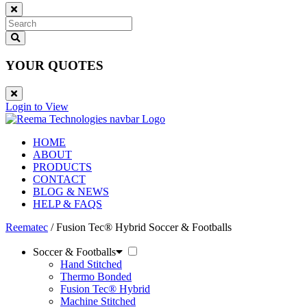
YOUR QUOTES
Login to View
HOME
ABOUT
PRODUCTS
CONTACT
BLOG & NEWS
HELP & FAQS
Reematec
/
Fusion Tec® Hybrid Soccer & Footballs
Soccer & Footballs
Hand Stitched
Thermo Bonded
Fusion Tec® Hybrid
Machine Stitched