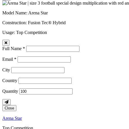
Model Name
: Arena Star
Construction
: Fusion Tec® Hybrid
Usage
: Top Competition
Full Name *
Email *
City
Country
Quantity
Close
Arena Star
Top Competition