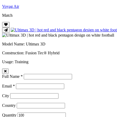
Voyag Air
Match
Model Name
: Ultimax 3D
Construction
: Fusion Tec® Hybrid
Usage
: Training
Full Name *
Email *
City
Country
Quantity