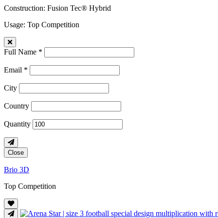
Construction
: Fusion Tec® Hybrid
Usage
: Top Competition
Full Name *
Email *
City
Country
Quantity
Close
Brio 3D
Top Competition