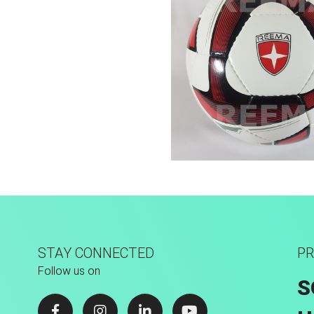
Low Bounce
STAY CONNECTED
PR
Follow us on
S