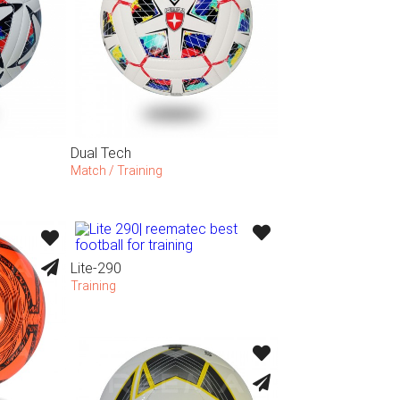
Dual Tech
Match / Training
Lite-290
Training