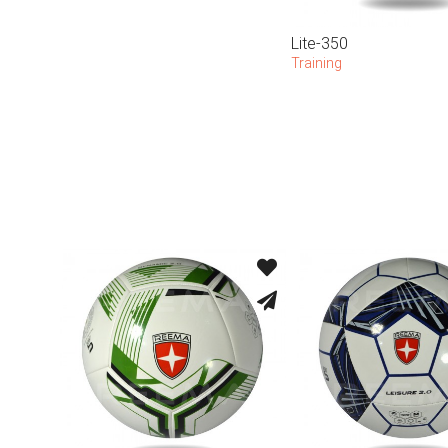
Lite-350
Training