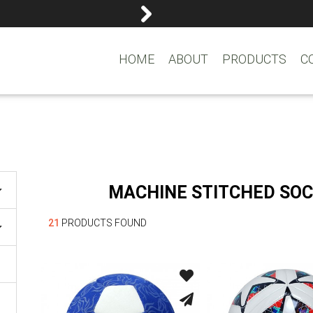
reemasons@reemagroup.
HOME
ABOUT
PRODUCTS
C
MACHINE STITCHED SOC
21
PRODUCTS FOUND