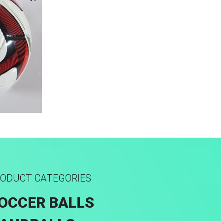
ODUCT CATEGORIES
OCCER BALLS