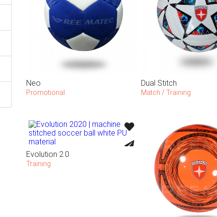
Neo
Dual Stitch
Promotional
Match / Training
Evolution 2.0
Training