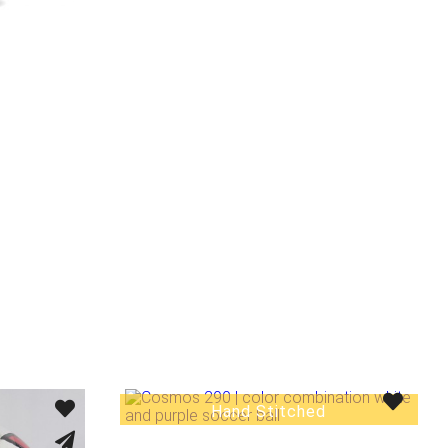
Hand Stitched