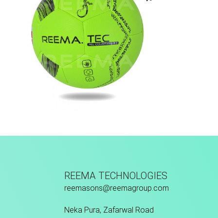
Fusion Tec® Hybrid
REEMA TECHNOLOGIES
reemasons@reemagroup.com
Neka Pura, Zafarwal Road