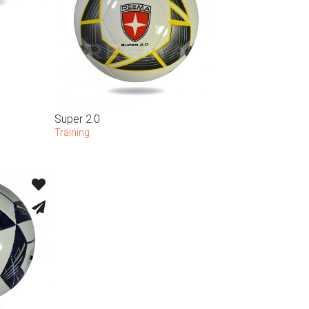
Super 2.0
Training