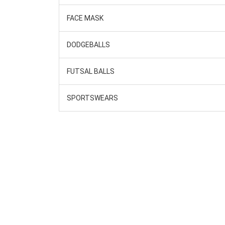
FACE MASK
DODGEBALLS
FUTSAL BALLS
SPORTSWEARS