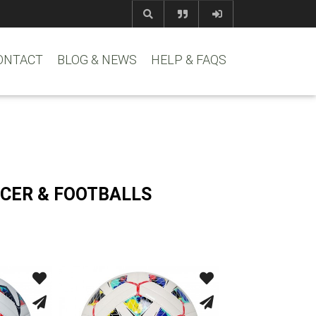
com
www.reem
ONTACT
BLOG & NEWS
HELP & FAQS
CER & FOOTBALLS