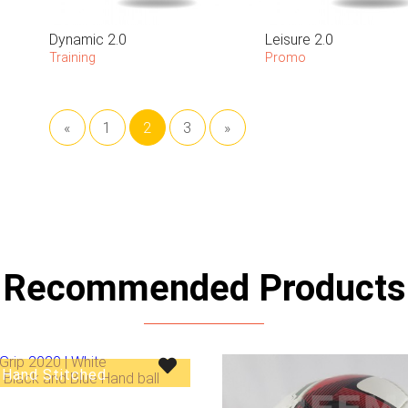
Dynamic 2.0
Leisure 2.0
Training
Promo
«
1
2
3
»
Recommended Products
Hand Stitched