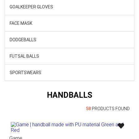
GOALKEEPER GLOVES
FACE MASK
DODGEBALLS
FUTSAL BALLS
SPORTSWEARS
HANDBALLS
58
PRODUCTS FOUND
Game