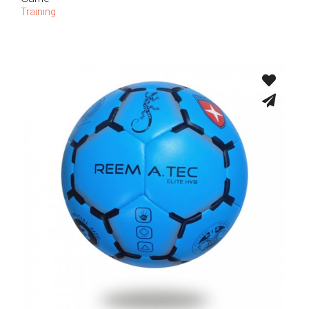
Training