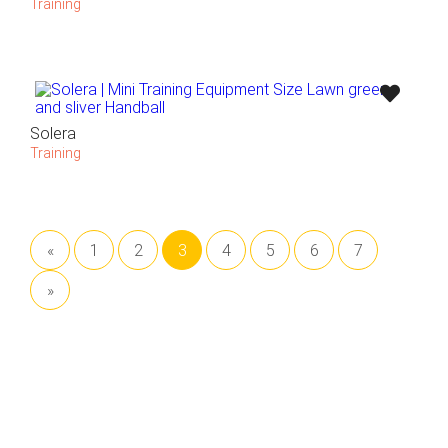
Training
Solera
Training
«
1
2
3
4
5
6
7
»