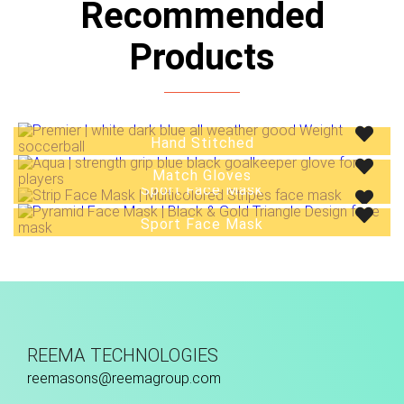
Recommended
Products
Hand Stitched
Match Gloves
Sport Face Mask
Sport Face Mask
REEMA TECHNOLOGIES
reemasons@reemagroup.com