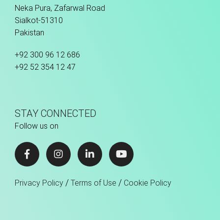
Neka Pura, Zafarwal Road
Sialkot-51310
Pakistan
+92 300 96 12 686
+92 52 354 12 47
STAY CONNECTED
Follow us on
/
/
Privacy Policy
Terms of Use
Cookie Policy