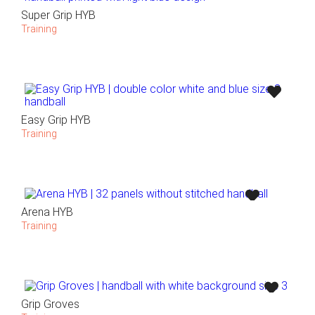
Super Grip HYB
Training
Easy Grip HYB
Training
Arena HYB
Training
Grip Groves