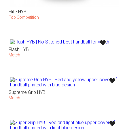
Elite HYB
Top Competition
Flash HYB
Match
Supreme Grip HYB
Match