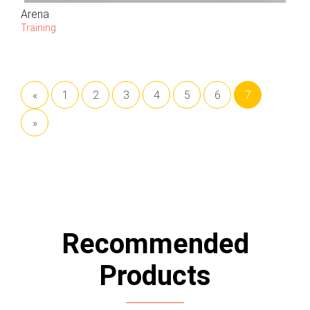
Arena
Training
«
1
2
3
4
5
6
7
»
Recommended
Products