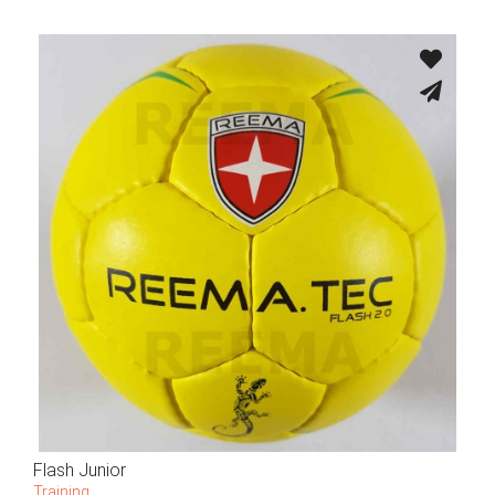
Flash Junior
Training