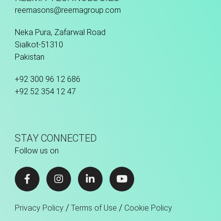
reemasons@reemagroup.com
Neka Pura, Zafarwal Road
Sialkot-51310
Pakistan
+92 300 96 12 686
+92 52 354 12 47
STAY CONNECTED
Follow us on
/
/
Privacy Policy
Terms of Use
Cookie Policy