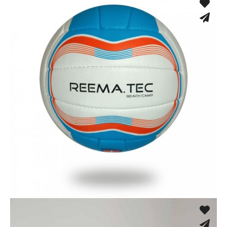
Hand Stitched
Hand Stitched