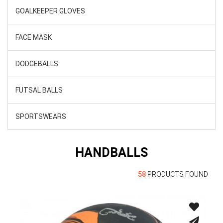
GOALKEEPER GLOVES
FACE MASK
DODGEBALLS
FUTSAL BALLS
SPORTSWEARS
HANDBALLS
58
PRODUCTS FOUND