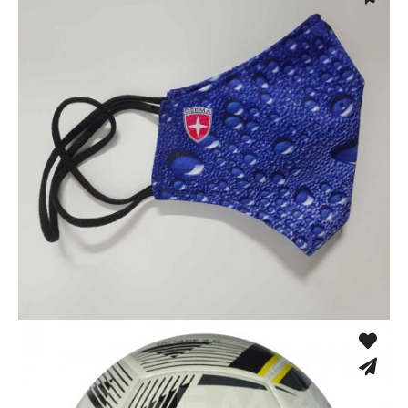
Sport Face Mask