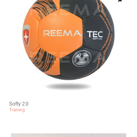
Softy 2.0
Training