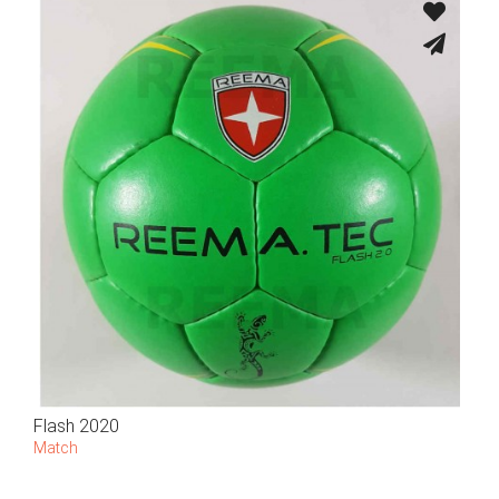
Flash 2020
Match