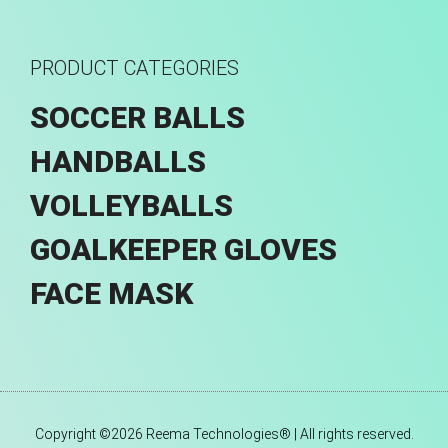
PRODUCT CATEGORIES
SOCCER BALLS
HANDBALLS
VOLLEYBALLS
GOALKEEPER GLOVES
FACE MASK
Copyright ©2026 Reema Technologies® | All rights reserved.