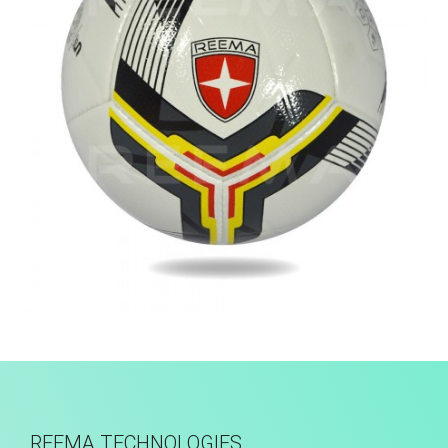
Hand Stitched
REEMA TECHNOLOGIES